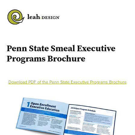
Penn State Smeal Executive 
Programs Brochure
Download PDF of the Penn State Executive Programs Brochure