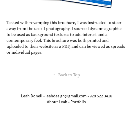
Tasked with revamping this brochure, I was instructed to steer
away from the use of photography. I sourced dynamic graphics
to be used as background textures to add interest and a
contemporary feel. This brochure was both printed and
uploaded to their website as a PDF, and can be viewed as spreads
or individual pages.
↑
Back to Top
Leah Donell •
leahdesign@gmail.com
• 928 522 3418
About Leah
•
Portfolio