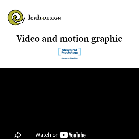
Video and motion graphic