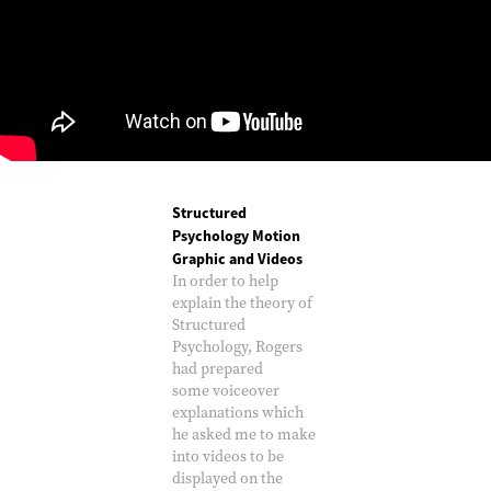
Structured
Psychology Motion
Graphic and Videos
In order to help
explain the theory of
Structured
Psychology, Rogers
had prepared
some voiceover
explanations which
he asked me to make
into videos to be
displayed on the