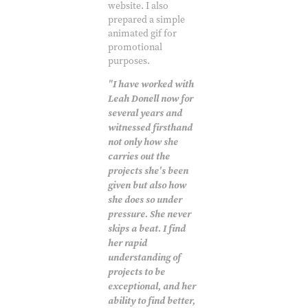
website. I also
prepared a simple
animated gif for
promotional
purposes.
"I have worked with
Leah Donell now for
several years and
witnessed firsthand
not only how she
carries out the
projects she's been
given but also how
she does so under
pressure. She never
skips a beat. I find
her rapid
understanding of
projects to be
exceptional, and her
ability to find better,