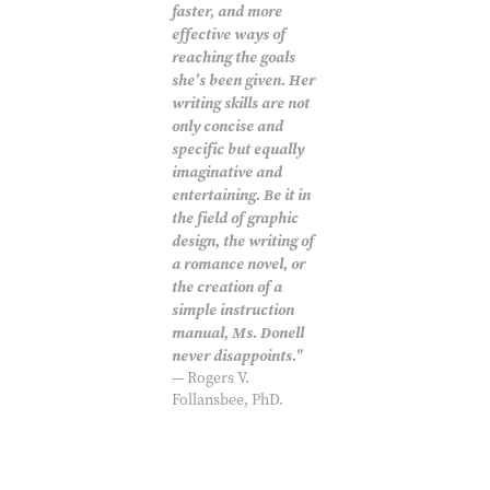
faster, and more
effective ways of
reaching the goals
she's been given. Her
writing skills are not
only concise and
specific but equally
imaginative and
entertaining. Be it in
the field of graphic
design, the writing of
a romance novel, or
the creation of a
simple instruction
manual, Ms. Donell
never disappoints."
— Rogers V.
Follansbee, PhD.